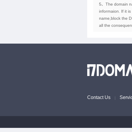
5、The domain name
informaion. If it 
name,block the DN
all the consequen
Contact Us
Servi
|