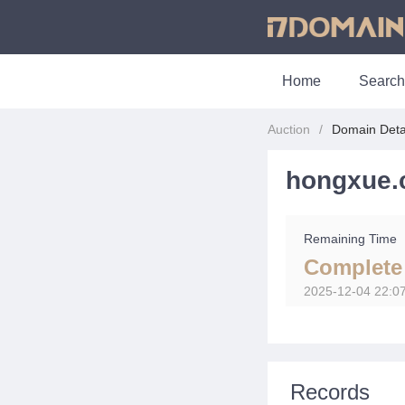
Home
Search
Auction
Domain Deta
hongxue.
Remaining Time
Complete
2025-12-04 22:0
Records