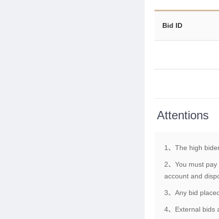
Bid ID
Attentions
1、The high bider
2、You must pay th
account and dispo
3、Any bid placed 
4、External bids a