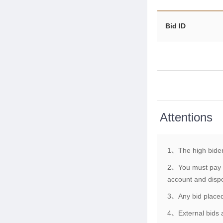
Bid ID
Attentions
1、The high bider
2、You must pay th
account and dispo
3、Any bid placed 
4、External bids a