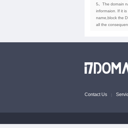
5、The domain name
informaion. If it 
name,block the DN
all the consequen
Contact Us
Servi
|