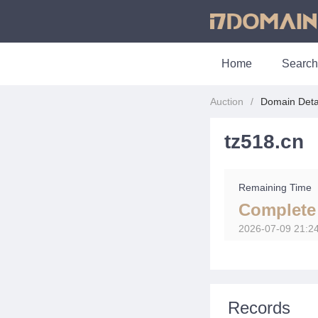
Home
Search
Auction
Domain Deta
tz518.cn
Remaining Time
Complete
2026-07-09 21:2
Records