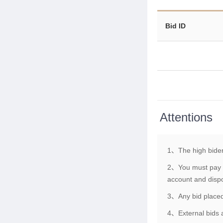
Bid ID
Attentions
1、The high bider
2、You must pay th
account and dispo
3、Any bid placed 
4、External bids a