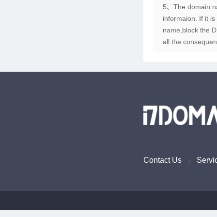
5、The domain name
informaion. If it 
name,block the DN
all the consequen
Contact Us
Servi
|