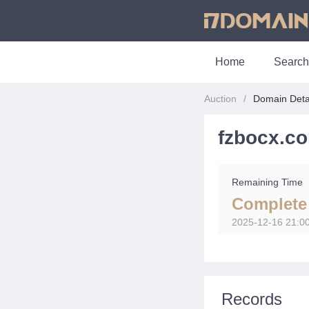
Home
Search
Auction
Domain Deta
fzbocx.c
Remaining Time
Complete
2025-12-16 21:0
Records