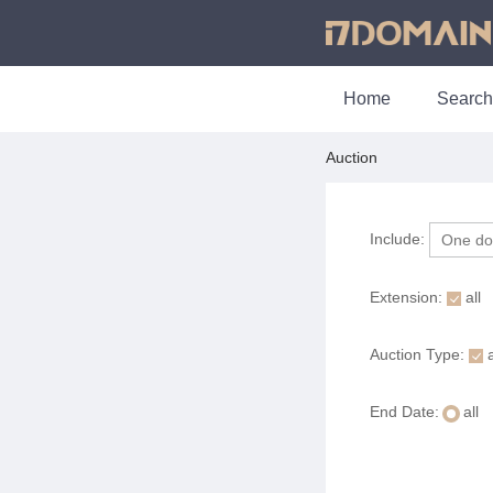
Home
Search
Auction
Include:
Extension:
all
Auction Type:
a
End Date:
all