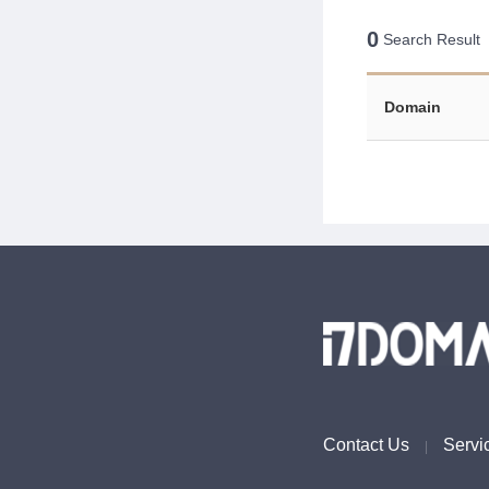
0
Search Result
Domain
Contact Us
Servi
|