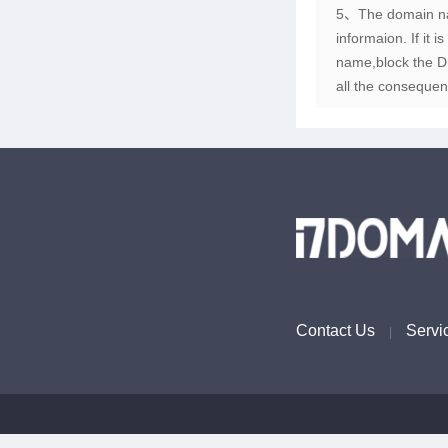
5、The domain name
informaion. If it 
name,block the DN
all the consequen
Contact Us
Servi
|