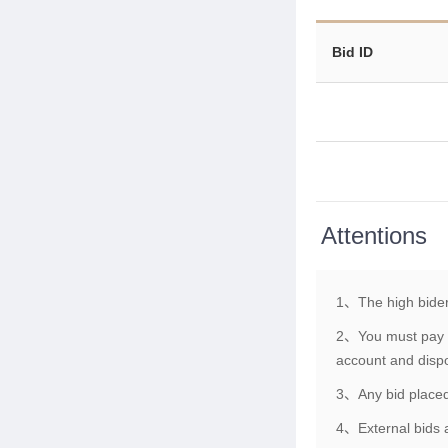
Bid ID
Attentions
1、The high bider
2、You must pay th
account and dispo
3、Any bid placed 
4、External bids a