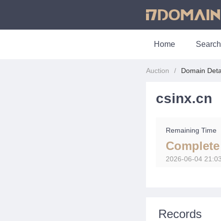
Home
Search
Auction
Domain Deta
csinx.cn
Remaining Time
Complete
2026-06-04 21:0
Records