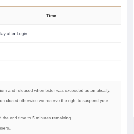
Time
lay after Login
mium and released when bider was exceeded automatically.
on closed otherwise we reserve the right to suspend your
nd the end time to 5 minutes remaining.
 users。