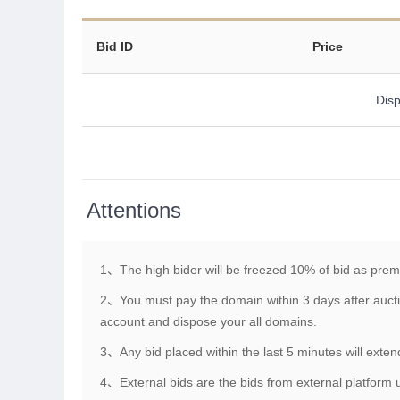
Bid ID
Price
Disp
Attentions
1、The high bider will be freezed 10% of bid as pre
2、You must pay the domain within 3 days after aucti
account and dispose your all domains.
3、Any bid placed within the last 5 minutes will exte
4、External bids are the bids from external platform