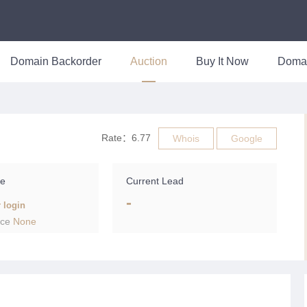
Domain Backorder
Auction
Buy It Now
Doma
Rate：6.77
Whois
Google
ce
Current Lead
-
r login
ice
None