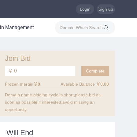
Login
Sign up
in Management
Join Bid
￥
Frozen margin
￥0
Available Balance
￥0.00
Domain name bidding cycle is short,please bid as
soon as possible if interested,avoid missing an
opportunity.
Will End