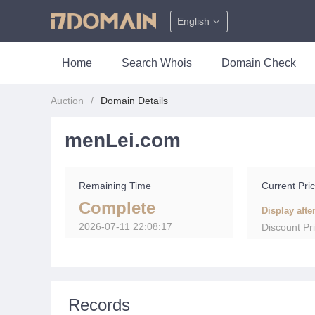
English
Home
Search Whois
Domain Check
Auction
Domain Details
menLei.com
Remaining Time
Current Pri
Complete
Display afte
2026-07-11 22:08:17
Discount Pr
Records