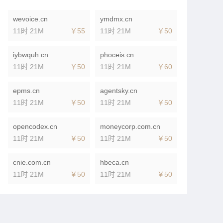
wevoice.cn
ymdmx.cn
11时 21M
￥55
11时 21M
￥50
iybwquh.cn
phoceis.cn
11时 21M
￥50
11时 21M
￥60
epms.cn
agentsky.cn
11时 21M
￥50
11时 21M
￥50
opencodex.cn
moneycorp.com.cn
11时 21M
￥50
11时 21M
￥50
cnie.com.cn
hbeca.cn
11时 21M
￥50
11时 21M
￥50