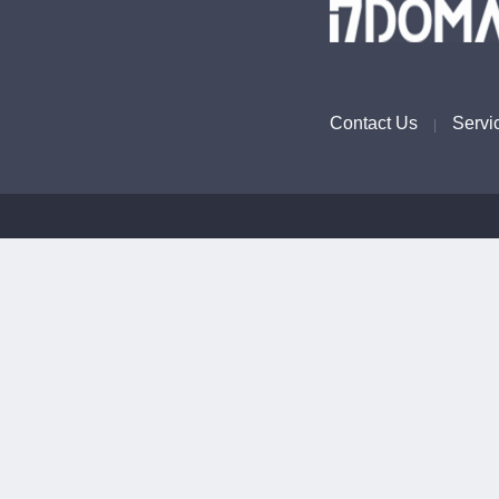
Contact Us
Servi
|