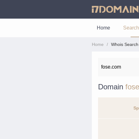
Home
Search
Home
Whois Search
Domain
fos
Sp