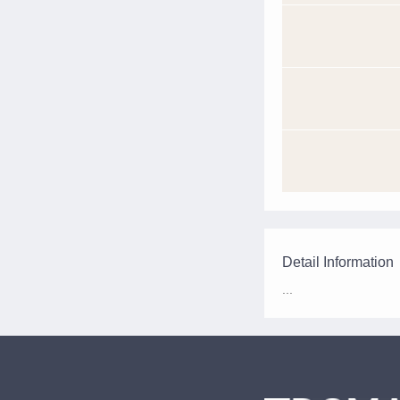
Detail Information
...