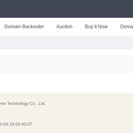
Domain Backorder
Auction
Buy It Now
Doma
me Technology Co., Ltd.
9-04-29 05:40:07