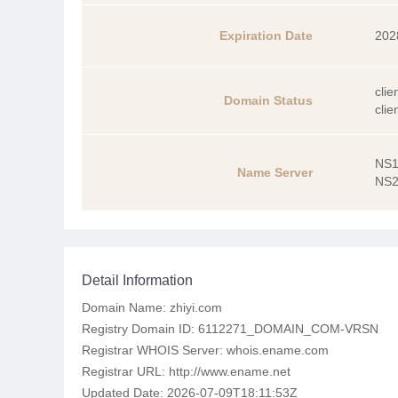
Expiration Date
202
clie
Domain Status
clie
NS1
Name Server
NS2
Detail Information
Domain Name: zhiyi.com
Registry Domain ID: 6112271_DOMAIN_COM-VRSN
Registrar WHOIS Server: whois.ename.com
Registrar URL: http://www.ename.net
Updated Date: 2026-07-09T18:11:53Z