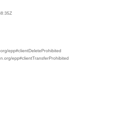
38:35Z
.org/epp#clientDeleteProhibited
nn.org/epp#clientTransferProhibited