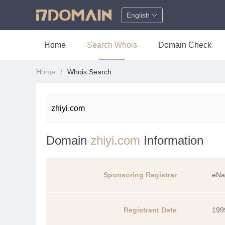
English
Home
Search Whois
Domain Check
Home
Whois Search
Domain
zhiyi.com
Information
Sponsoring Registrar
eNa
Registrant Date
199