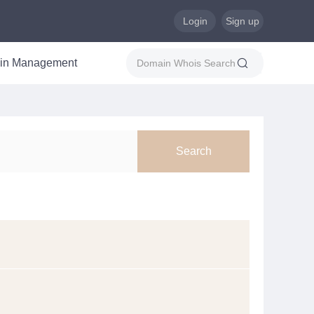
Login
Sign up
in Management