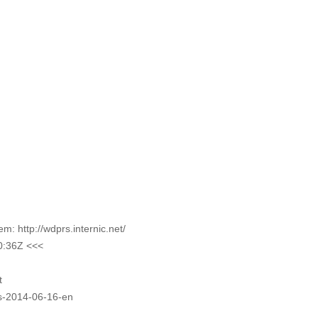
 http://wdprs.internic.net/
0:36Z <<<
t