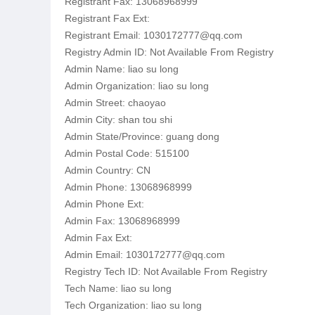
Registrant Fax: 13068968999
Registrant Fax Ext:
Registrant Email: 1030172777@qq.com
Registry Admin ID: Not Available From Registry
Admin Name: liao su long
Admin Organization: liao su long
Admin Street: chaoyao
Admin City: shan tou shi
Admin State/Province: guang dong
Admin Postal Code: 515100
Admin Country: CN
Admin Phone: 13068968999
Admin Phone Ext:
Admin Fax: 13068968999
Admin Fax Ext:
Admin Email: 1030172777@qq.com
Registry Tech ID: Not Available From Registry
Tech Name: liao su long
Tech Organization: liao su long