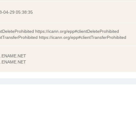
8-04-29 05:38:35
ntDeleteProhibited https://icann.org/epp#clientDeleteProhibited
ntTransferProhibited https://icann.org/epp#clientTransferProhibited
.ENAME.NET
.ENAME.NET