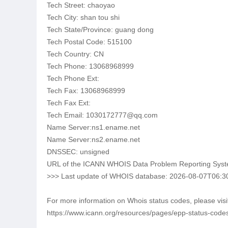
Tech Street: chaoyao
Tech City: shan tou shi
Tech State/Province: guang dong
Tech Postal Code: 515100
Tech Country: CN
Tech Phone: 13068968999
Tech Phone Ext:
Tech Fax: 13068968999
Tech Fax Ext:
Tech Email: 1030172777@qq.com
Name Server:ns1.ename.net
Name Server:ns2.ename.net
DNSSEC: unsigned
URL of the ICANN WHOIS Data Problem Reporting System:
>>> Last update of WHOIS database: 2026-08-07T06:3
For more information on Whois status codes, please visi