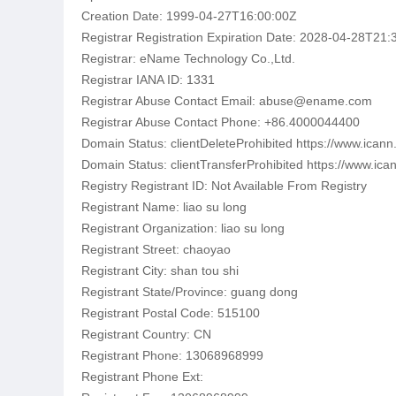
Creation Date: 1999-04-27T16:00:00Z
Registrar Registration Expiration Date: 2028-04-28T21:
Registrar: eName Technology Co.,Ltd.
Registrar IANA ID: 1331
Registrar Abuse Contact Email: abuse@ename.com
Registrar Abuse Contact Phone: +86.4000044400
Domain Status: clientDeleteProhibited https://www.icann
Domain Status: clientTransferProhibited https://www.ica
Registry Registrant ID: Not Available From Registry
Registrant Name: liao su long
Registrant Organization: liao su long
Registrant Street: chaoyao
Registrant City: shan tou shi
Registrant State/Province: guang dong
Registrant Postal Code: 515100
Registrant Country: CN
Registrant Phone: 13068968999
Registrant Phone Ext: