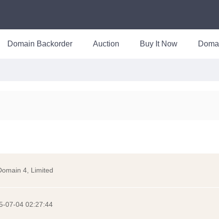
Domain Backorder
Auction
Buy It Now
Doma
Domain 4, Limited
5-07-04 02:27:44