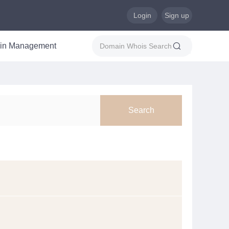
Login
Sign up
in Management