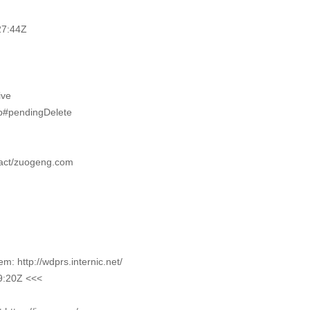
27:44Z
ive
pp#pendingDelete
tact/zuogeng.com
m
 http://wdprs.internic.net/
9:20Z <<<