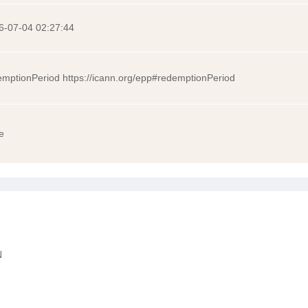
6-07-04 02:27:44
emptionPeriod https://icann.org/epp#redemptionPeriod
e
N