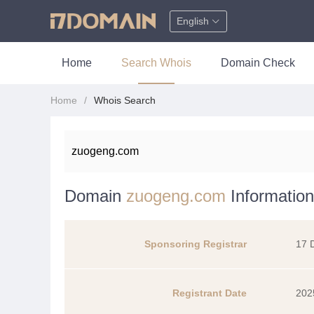
English
Home
Search Whois
Domain Check
Home
Whois Search
Domain
zuogeng.com
Information
Sponsoring Registrar
17 
Registrant Date
202