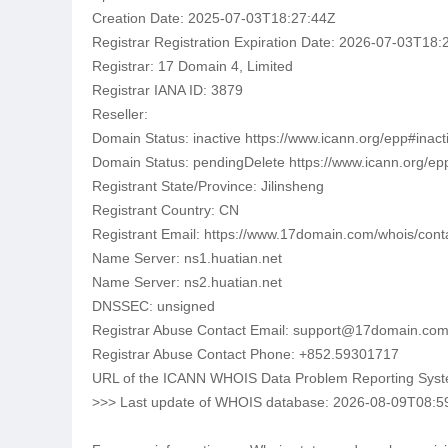
Creation Date: 2025-07-03T18:27:44Z
Registrar Registration Expiration Date: 2026-07-03T18:
Registrar: 17 Domain 4, Limited
Registrar IANA ID: 3879
Reseller:
Domain Status: inactive https://www.icann.org/epp#inact
Domain Status: pendingDelete https://www.icann.org/e
Registrant State/Province: Jilinsheng
Registrant Country: CN
Registrant Email: https://www.17domain.com/whois/con
Name Server: ns1.huatian.net
Name Server: ns2.huatian.net
DNSSEC: unsigned
Registrar Abuse Contact Email: support@17domain.co
Registrar Abuse Contact Phone: +852.59301717
URL of the ICANN WHOIS Data Problem Reporting System:
>>> Last update of WHOIS database: 2026-08-09T08:5