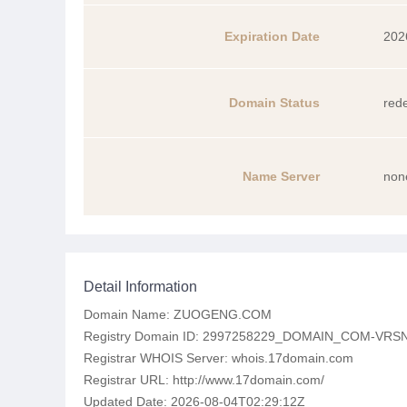
Expiration Date
202
Domain Status
red
Name Server
non
Detail Information
Domain Name: ZUOGENG.COM
Registry Domain ID: 2997258229_DOMAIN_COM-VRS
Registrar WHOIS Server: whois.17domain.com
Registrar URL: http://www.17domain.com/
Updated Date: 2026-08-04T02:29:12Z